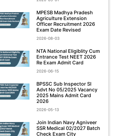
MPESB Madhya Pradesh
Agriculture Extension
Officer Recruitment 2026
Exam Date Revised
2026-08-03
NTA National Eligiblity Cum
Entrance Test NEET 2026
Re Exam Admit Card
2026-06-15
BPSSC Sub Inspector SI
Advt No 05/2025 Vacancy
2025 Mains Admit Card
2026
2026-05-13
Join Indian Navy Agniveer
SSR Medical 02/2027 Batch
Check Exam City