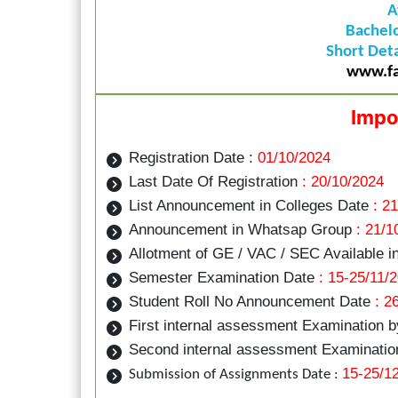
A
Bachel
Short Deta
www.fa
Impo
Registration Date :
01/10/2024
Last Date Of Registration
: 20/10/2024
List Announcement in Colleges Date
: 21
Announcement in Whatsap Group
: 21/1
Allotment of GE / VAC / SEC Available i
Semester Examination Date
: 15-25/11/
Student Roll No Announcement Date
: 2
First internal assessment Examination 
Second internal assessment Examination
15-25/1
Submission of Assignments Date :