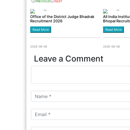
PREVIOUS
NEXT
Office of the District Judge Bhadrak
All India Insti
Recruitment 2026
Bhopal Recrui
Read More
Read More
2026-08-06
2026-08-06
Leave a Comment