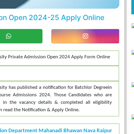
sion Open 2024-25 Apply Online
rsity Private Admission Open 2024 Apply Form Online
sity has published a notification for Batchlor Degreein
Course Admissions 2024. Those Candidates who are
d in the vacancy details & completed all eligibility
an read the Notification & Apply Online.
tion Department Mahanadi Bhawan Nava Raipur