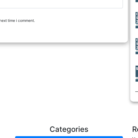
next time i comment.
Categories
R