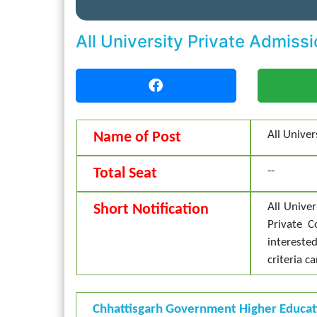
All University Private Admis
All Unive
Name of Post
--
Total Seat
All Univer
Short Notification
Private 
intereste
criteria c
Chhattisgarh Government Higher Educa