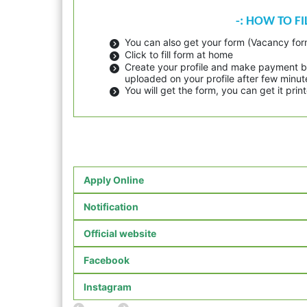
-: HOW TO F
You can also get your form (Vacancy form
Click to fill form at home
Create your profile and make payment by
uploaded on your profile after few minut
You will get the form, you can get it pr
Apply Online
Notification
Official website
Facebook
Instagram