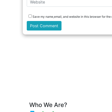
Save my name,email, and website in this browser for the 
Who We Are?