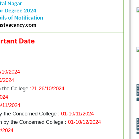
tal Nagar
or Degree 2024
ils of Notification
stvacancy.com
rtant Date
/10/2024
0/2024
n the College
:21-26/10/2024
2024
6/11/2024
by the Concerned College
: 01-10/11/2024
 by the Concerned College :
01-10/12/2024
2/2024