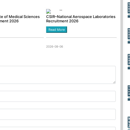
tute of Medical Sciences
CSIR–National Aerospace Laboratories
tment 2026
Recruitment 2026
Read More
2026-08-06