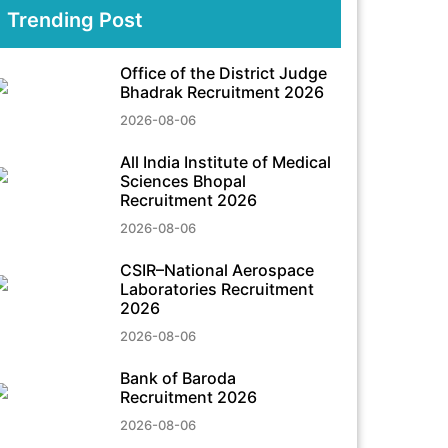
Trending Post
Office of the District Judge
Bhadrak Recruitment 2026
2026-08-06
All India Institute of Medical
Sciences Bhopal
Recruitment 2026
2026-08-06
CSIR–National Aerospace
Laboratories Recruitment
2026
2026-08-06
Bank of Baroda
Recruitment 2026
2026-08-06