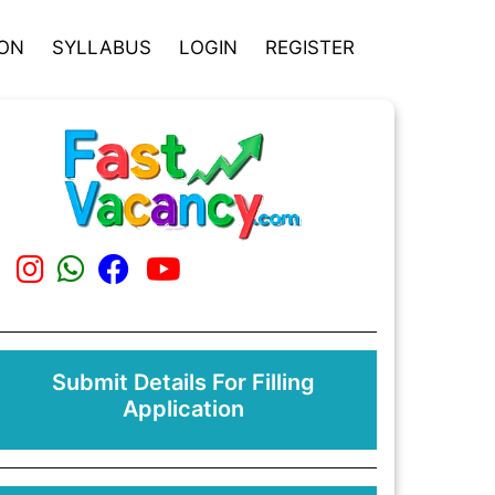
ION
SYLLABUS
LOGIN
REGISTER
Submit Details For Filling
Application