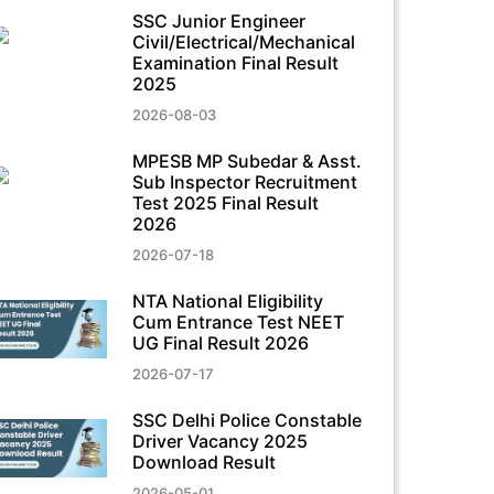
SSC Junior Engineer
Civil/Electrical/Mechanical
Examination Final Result
2025
2026-08-03
MPESB MP Subedar & Asst.
Sub Inspector Recruitment
Test 2025 Final Result
2026
2026-07-18
NTA National Eligibility
Cum Entrance Test NEET
UG Final Result 2026
2026-07-17
SSC Delhi Police Constable
Driver Vacancy 2025
Download Result
2026-05-01