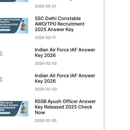
2026-05-01
SSC Delhi Constable
AWO/TPO Recruitment
2025 Answer Key
2026-02-11
Indian Air Force IAF Answer
Key 2026
2026-02-02
Indian Air Force IAF Answer
Key 2026
2026-02-02
RSSB Ayush Officer Answer
Key Released 2025 Check
Now
2026-01-30