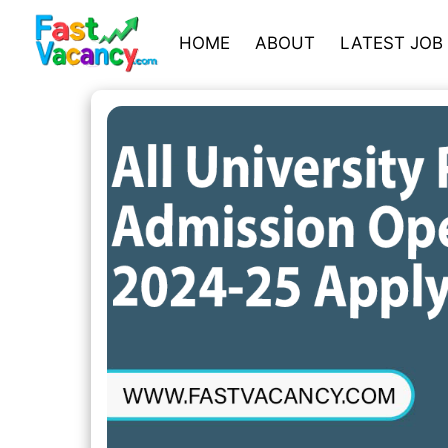
HOME
ABOUT
LATEST JOB