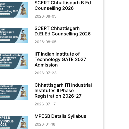
SCERT Chhattisgarh B.Ed
Counselling 2026
2026-08-05
SCERT Chhattisgarh
D.El.Ed Counselling 2026
2026-08-05
IIT Indian Institute of
Technology GATE 2027
Admission
2026-07-23
Chhattisgarh ITI Industrial
Institutes II Phase
Registration 2026-27
2026-07-17
MPESB Details Syllabus
2026-01-18