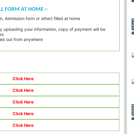
ILL FORM AT HOME :-
, Admission form or other) filled at home
 uploading your information, copy of payment will be
es
inted out from anywhere
Click Here
Click Here
Click Here
Click Here
Click Here