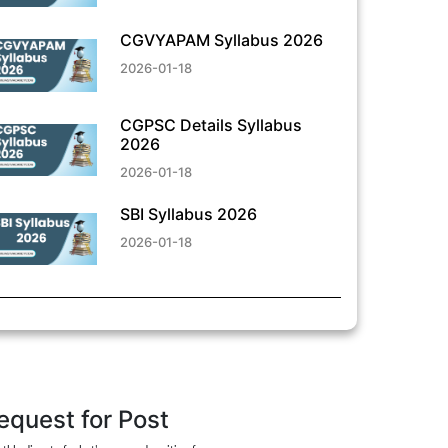
CGVYAPAM Syllabus 2026
2026-01-18
CGPSC Details Syllabus
2026
2026-01-18
SBI Syllabus 2026
2026-01-18
equest for Post