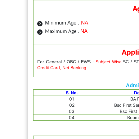
A
Minimum Age :
NA
NA
Maximum Age :
Appli
For General / OBC / EWS :
Subject Wise.
SC / ST
Credit Card, Net Banking
Admis
S. No.
D
01
BA F
02
Bsc First S
03
Bsc First
04
Bcom 