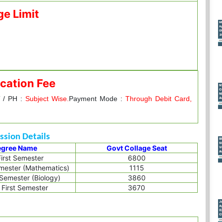
ge Limit
cation Fee
 / PH :
Subject Wise.
Payment Mode :
Through Debit Card,
sion Details
egree Name
Govt Collage Seat
irst Semester
6800
emester (Mathematics)
1115
 Semester (Biology)
3860
First Semester
3670