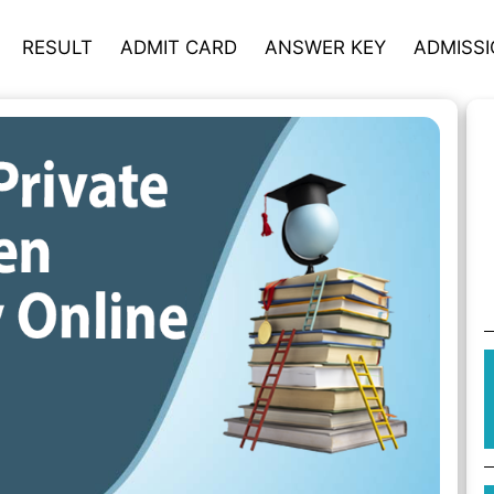
RESULT
ADMIT CARD
ANSWER KEY
ADMISS