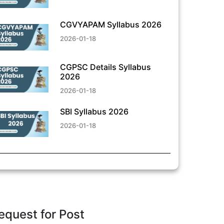
CGVYAPAM Syllabus 2026
2026-01-18
CGPSC Details Syllabus
2026
2026-01-18
SBI Syllabus 2026
2026-01-18
equest for Post