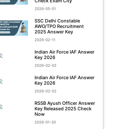
Check Exam City
2026-05-01
SSC Delhi Constable
AWO/TPO Recruitment
2025 Answer Key
2026-02-11
Indian Air Force IAF Answer
Key 2026
2026-02-02
Indian Air Force IAF Answer
Key 2026
2026-02-02
RSSB Ayush Officer Answer
Key Released 2025 Check
Now
2026-01-30