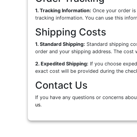
1. Tracking Information:
Once your order is 
tracking information. You can use this infor
Shipping Costs
1. Standard Shipping:
Standard shipping cos
order and your shipping address. The cost w
2. Expedited Shipping:
If you choose expedi
exact cost will be provided during the chec
Contact Us
If you have any questions or concerns about
us
.