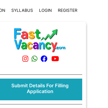
ION
SYLLABUS
LOGIN
REGISTER
Submit Details For Filling
Application