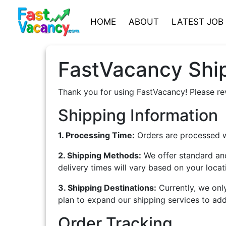
HOME
ABOUT
LATEST JOB
FastVacancy Ship
Thank you for using FastVacancy! Please re
Shipping Information
1. Processing Time:
Orders are processed wi
2. Shipping Methods:
We offer standard and
delivery times will vary based on your loca
3. Shipping Destinations:
Currently, we onl
plan to expand our shipping services to addi
Order Tracking