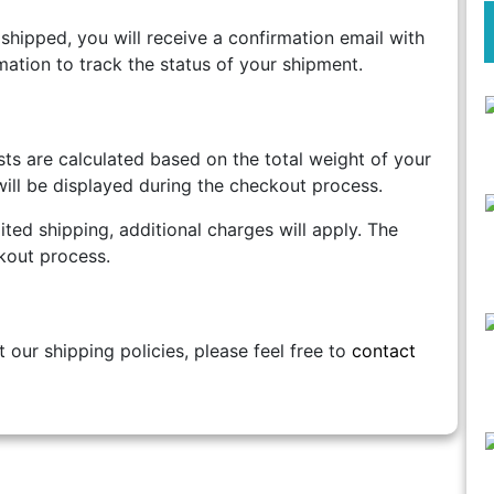
shipped, you will receive a confirmation email with
mation to track the status of your shipment.
ts are calculated based on the total weight of your
ill be displayed during the checkout process.
ted shipping, additional charges will apply. The
kout process.
 our shipping policies, please feel free to
contact