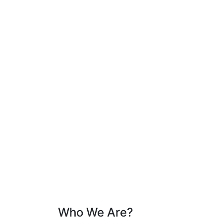
Who We Are?