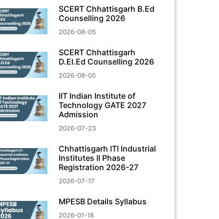
SCERT Chhattisgarh B.Ed
Counselling 2026
2026-08-05
SCERT Chhattisgarh
D.El.Ed Counselling 2026
2026-08-05
IIT Indian Institute of
Technology GATE 2027
Admission
2026-07-23
Chhattisgarh ITI Industrial
Institutes II Phase
Registration 2026-27
2026-07-17
MPESB Details Syllabus
2026-01-18