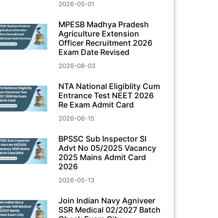
2026-05-01
MPESB Madhya Pradesh
Agriculture Extension
Officer Recruitment 2026
Exam Date Revised
2026-08-03
NTA National Eligiblity Cum
Entrance Test NEET 2026
Re Exam Admit Card
2026-06-15
BPSSC Sub Inspector SI
Advt No 05/2025 Vacancy
2025 Mains Admit Card
2026
2026-05-13
Join Indian Navy Agniveer
SSR Medical 02/2027 Batch