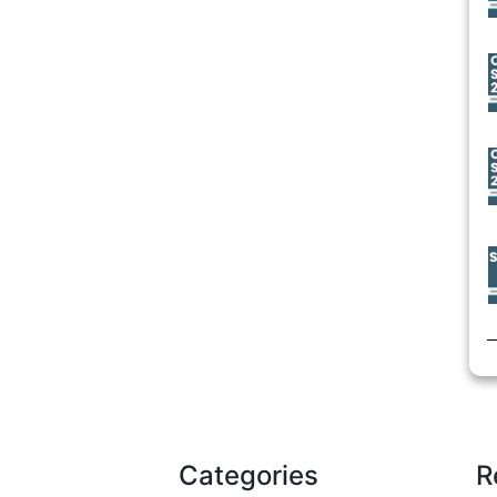
Categories
R