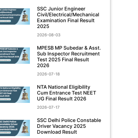
SSC Junior Engineer
Civil/Electrical/Mechanical
Examination Final Result
2025
2026-08-03
MPESB MP Subedar & Asst.
Sub Inspector Recruitment
Test 2025 Final Result
2026
2026-07-18
NTA National Eligibility
Cum Entrance Test NEET
UG Final Result 2026
2026-07-17
SSC Delhi Police Constable
Driver Vacancy 2025
Download Result