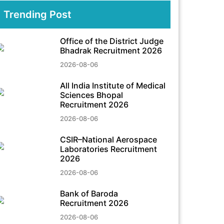
Trending Post
Office of the District Judge
Bhadrak Recruitment 2026
2026-08-06
All India Institute of Medical
Sciences Bhopal
Recruitment 2026
2026-08-06
CSIR–National Aerospace
Laboratories Recruitment
2026
2026-08-06
Bank of Baroda
Recruitment 2026
2026-08-06