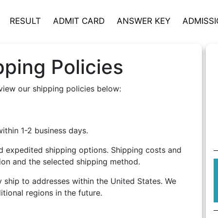
RESULT
ADMIT CARD
ANSWER KEY
ADMISS
ping Policies
view our shipping policies below:
thin 1-2 business days.
 expedited shipping options. Shipping costs and
tion and the selected shipping method.
y ship to addresses within the United States. We
tional regions in the future.