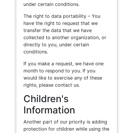
under certain conditions.
The right to data portability – You
have the right to request that we
transfer the data that we have
collected to another organization, or
directly to you, under certain
conditions.
If you make a request, we have one
month to respond to you. If you
would like to exercise any of these
rights, please contact us.
Children's
Information
Another part of our priority is adding
protection for children while using the