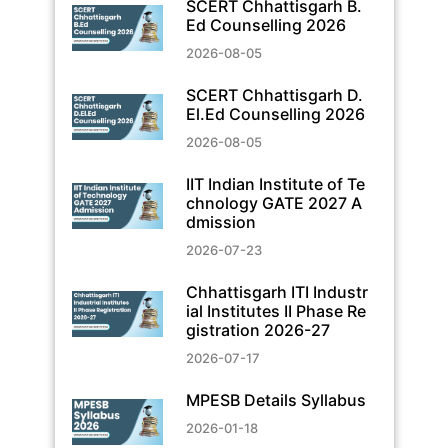
SCERT Chhattisgarh B.
Ed Counselling 2026
2026-08-05
SCERT Chhattisgarh D.
El.Ed Counselling 2026
2026-08-05
IIT Indian Institute of Te
chnology GATE 2027 A
dmission
2026-07-23
Chhattisgarh ITI Industr
ial Institutes II Phase Re
gistration 2026-27
2026-07-17
MPESB Details Syllabus
2026-01-18