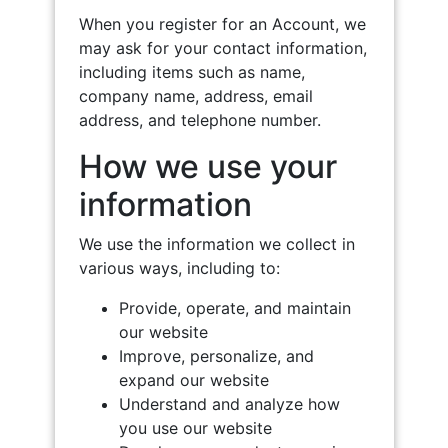
When you register for an Account, we
may ask for your contact information,
including items such as name,
company name, address, email
address, and telephone number.
How we use your
information
We use the information we collect in
various ways, including to:
Provide, operate, and maintain
our website
Improve, personalize, and
expand our website
Understand and analyze how
you use our website