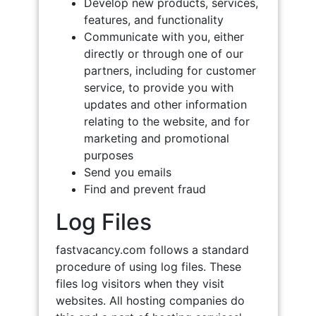
Develop new products, services,
features, and functionality
Communicate with you, either
directly or through one of our
partners, including for customer
service, to provide you with
updates and other information
relating to the website, and for
marketing and promotional
purposes
Send you emails
Find and prevent fraud
Log Files
fastvacancy.com follows a standard
procedure of using log files. These
files log visitors when they visit
websites. All hosting companies do