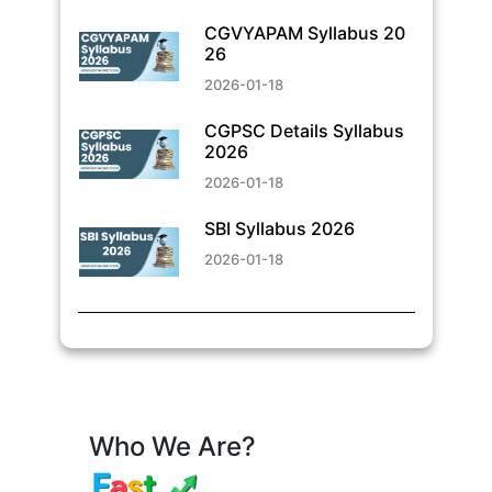
CGVYAPAM Syllabus 20
26
2026-01-18
CGPSC Details Syllabus
2026
2026-01-18
SBI Syllabus 2026
2026-01-18
Who We Are?