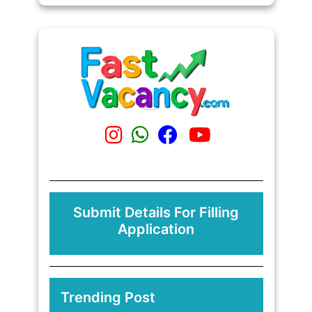
Submit Details For Filling
Application
Trending Post