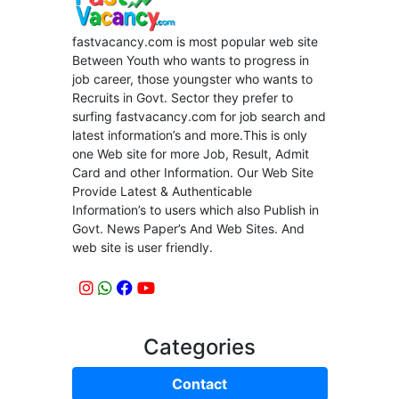
fastvacancy.com is most popular web site
Between Youth who wants to progress in
job career, those youngster who wants to
Recruits in Govt. Sector they prefer to
surfing fastvacancy.com for job search and
latest information’s and more.This is only
one Web site for more Job, Result, Admit
Card and other Information. Our Web Site
Provide Latest & Authenticable
Information’s to users which also Publish in
Govt. News Paper’s And Web Sites. And
web site is user friendly.
Categories
Contact