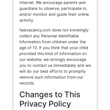
internet. We encourage parents and
guardians to observe, participate in,
and/or monitor and guide their online
activity.
fastvacancy.com does not knowingly
collect any Personal Identifiable
Information from children under the
age of 13. If you think that your child
provided this kind of information on
our website, we strongly encourage
you to contact us immediately and we
will do our best efforts to promptly
remove such information from our
records.
Changes to This
Privacy Policy