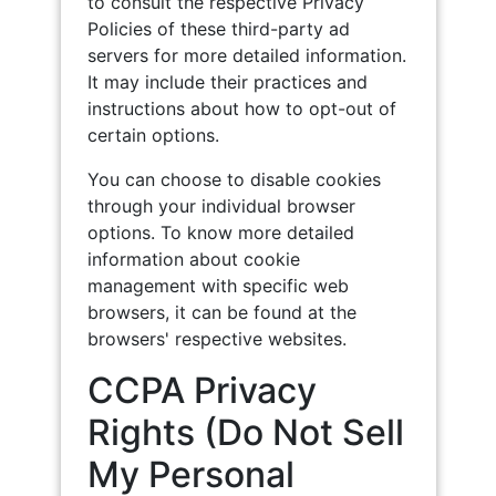
to consult the respective Privacy
Policies of these third-party ad
servers for more detailed information.
It may include their practices and
instructions about how to opt-out of
certain options.
You can choose to disable cookies
through your individual browser
options. To know more detailed
information about cookie
management with specific web
browsers, it can be found at the
browsers' respective websites.
CCPA Privacy
Rights (Do Not Sell
My Personal