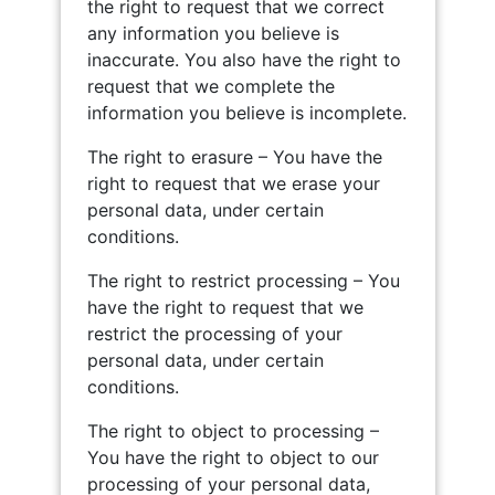
the right to request that we correct
any information you believe is
inaccurate. You also have the right to
request that we complete the
information you believe is incomplete.
The right to erasure – You have the
right to request that we erase your
personal data, under certain
conditions.
The right to restrict processing – You
have the right to request that we
restrict the processing of your
personal data, under certain
conditions.
The right to object to processing –
You have the right to object to our
processing of your personal data,