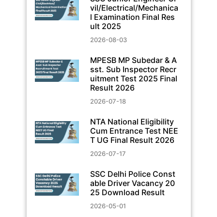
vil/Electrical/Mechanica
l Examination Final Res
ult 2025
2026-08-03
MPESB MP Subedar & A
sst. Sub Inspector Recr
uitment Test 2025 Final
Result 2026
2026-07-18
NTA National Eligibility
Cum Entrance Test NEE
T UG Final Result 2026
2026-07-17
SSC Delhi Police Const
able Driver Vacancy 20
25 Download Result
2026-05-01