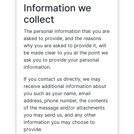
Information we
collect
The personal information that you are
asked to provide, and the reasons
why you are asked to provide it, will
be made clear to you at the point we
ask you to provide your personal
information.
If you contact us directly, we may
receive additional information about
you such as your name, email
address, phone number, the contents
of the message and/or attachments
you may send us, and any other
information you may choose to
provide.