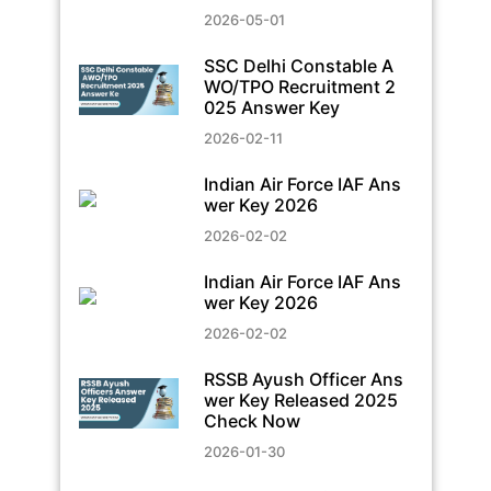
2026-05-01
SSC Delhi Constable A
WO/TPO Recruitment 2
025 Answer Key
2026-02-11
Indian Air Force IAF Ans
wer Key 2026
2026-02-02
Indian Air Force IAF Ans
wer Key 2026
2026-02-02
RSSB Ayush Officer Ans
wer Key Released 2025
Check Now
2026-01-30