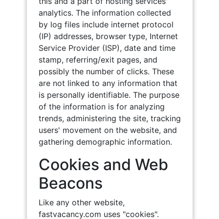
this and a part of hosting services'
analytics. The information collected
by log files include internet protocol
(IP) addresses, browser type, Internet
Service Provider (ISP), date and time
stamp, referring/exit pages, and
possibly the number of clicks. These
are not linked to any information that
is personally identifiable. The purpose
of the information is for analyzing
trends, administering the site, tracking
users' movement on the website, and
gathering demographic information.
Cookies and Web
Beacons
Like any other website,
fastvacancy.com uses "cookies".