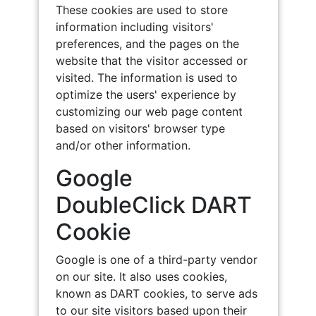
These cookies are used to store
information including visitors'
preferences, and the pages on the
website that the visitor accessed or
visited. The information is used to
optimize the users' experience by
customizing our web page content
based on visitors' browser type
and/or other information.
Google
DoubleClick DART
Cookie
Google is one of a third-party vendor
on our site. It also uses cookies,
known as DART cookies, to serve ads
to our site visitors based upon their