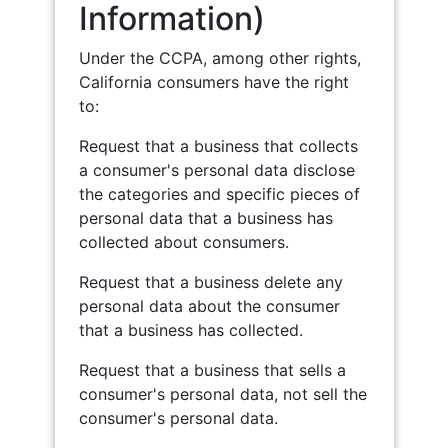
Information)
Under the CCPA, among other rights,
California consumers have the right
to:
Request that a business that collects
a consumer's personal data disclose
the categories and specific pieces of
personal data that a business has
collected about consumers.
Request that a business delete any
personal data about the consumer
that a business has collected.
Request that a business that sells a
consumer's personal data, not sell the
consumer's personal data.