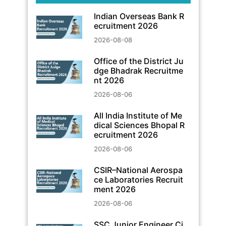
Indian Overseas Bank R
ecruitment 2026
2026-08-08
Office of the District Ju
dge Bhadrak Recruitme
nt 2026
2026-08-06
All India Institute of Me
dical Sciences Bhopal R
ecruitment 2026
2026-08-06
CSIR–National Aerospa
ce Laboratories Recruit
ment 2026
2026-08-06
SSC Junior Engineer Ci