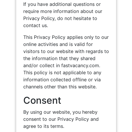
If you have additional questions or
require more information about our
Privacy Policy, do not hesitate to
contact us.
This Privacy Policy applies only to our
online activities and is valid for
visitors to our website with regards to
the information that they shared
and/or collect in fastvacancy.com.
This policy is not applicable to any
information collected offline or via
channels other than this website.
Consent
By using our website, you hereby
consent to our Privacy Policy and
agree to its terms.