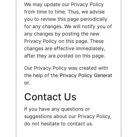
We may update our Privacy Policy
from time to time. Thus, we advise
you to review this page periodically
for any changes. We will notify you of
any changes by posting the new
Privacy Policy on this page. These
changes are effective immediately,
after they are posted on this page.
Our Privacy Policy was created with
the help of the
Privacy Policy Generat
or
.
Contact Us
If you have any questions or
suggestions about our Privacy Policy,
do not hesitate to contact us.