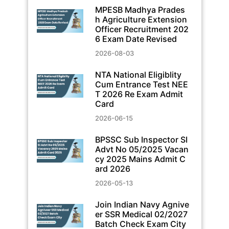
MPESB Madhya Prades
h Agriculture Extension
Officer Recruitment 202
6 Exam Date Revised
2026-08-03
NTA National Eligiblity
Cum Entrance Test NEE
T 2026 Re Exam Admit
Card
2026-06-15
BPSSC Sub Inspector SI
Advt No 05/2025 Vacan
cy 2025 Mains Admit C
ard 2026
2026-05-13
Join Indian Navy Agnive
er SSR Medical 02/2027
Batch Check Exam City