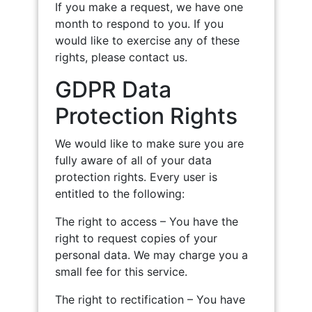
If you make a request, we have one
month to respond to you. If you
would like to exercise any of these
rights, please contact us.
GDPR Data
Protection Rights
We would like to make sure you are
fully aware of all of your data
protection rights. Every user is
entitled to the following:
The right to access – You have the
right to request copies of your
personal data. We may charge you a
small fee for this service.
The right to rectification – You have