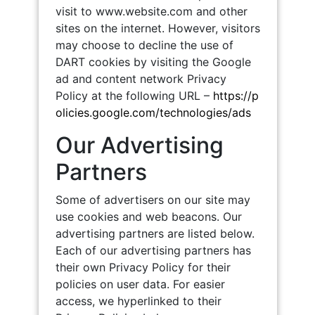
visit to www.website.com and other
sites on the internet. However, visitors
may choose to decline the use of
DART cookies by visiting the Google
ad and content network Privacy
Policy at the following URL –
https://p
olicies.google.com/technologies/ads
Our Advertising
Partners
Some of advertisers on our site may
use cookies and web beacons. Our
advertising partners are listed below.
Each of our advertising partners has
their own Privacy Policy for their
policies on user data. For easier
access, we hyperlinked to their