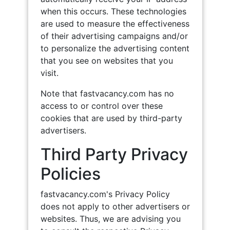
when this occurs. These technologies
are used to measure the effectiveness
of their advertising campaigns and/or
to personalize the advertising content
that you see on websites that you
visit.
Note that fastvacancy.com has no
access to or control over these
cookies that are used by third-party
advertisers.
Third Party Privacy
Policies
fastvacancy.com's Privacy Policy
does not apply to other advertisers or
websites. Thus, we are advising you