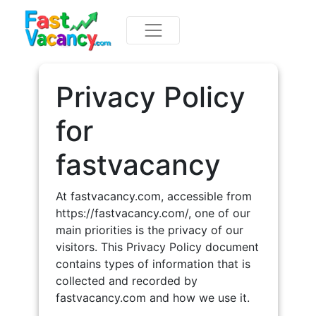
Privacy Policy
for
fastvacancy
At fastvacancy.com, accessible from
https://fastvacancy.com/, one of our
main priorities is the privacy of our
visitors. This Privacy Policy document
contains types of information that is
collected and recorded by
fastvacancy.com and how we use it.