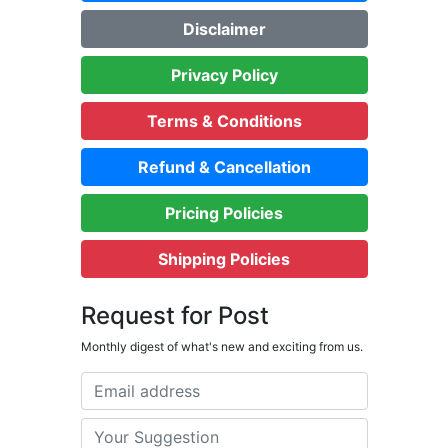
Disclaimer
Privacy Policy
Terms & Conditions
Refund & Cancellation
Pricing Policies
Shipping Policies
Request for Post
Monthly digest of what's new and exciting from us.