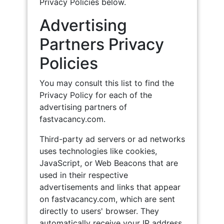
Privacy Policies below.
Advertising
Partners Privacy
Policies
You may consult this list to find the
Privacy Policy for each of the
advertising partners of
fastvacancy.com.
Third-party ad servers or ad networks
uses technologies like cookies,
JavaScript, or Web Beacons that are
used in their respective
advertisements and links that appear
on fastvacancy.com, which are sent
directly to users' browser. They
automatically receive your IP address