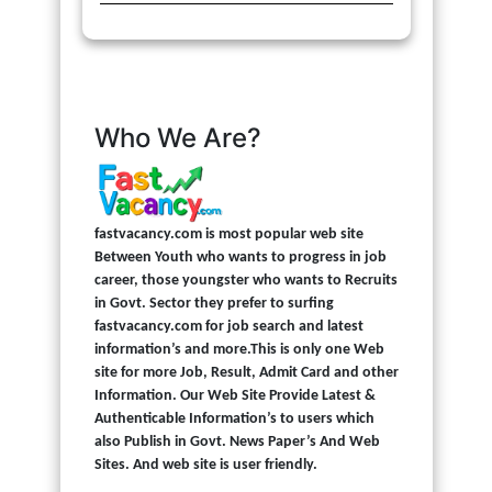
Who We Are?
fastvacancy.com is most popular web site
Between Youth who wants to progress in job
career, those youngster who wants to Recruits
in Govt. Sector they prefer to surfing
fastvacancy.com for job search and latest
information’s and more.This is only one Web
site for more Job, Result, Admit Card and other
Information. Our Web Site Provide Latest &
Authenticable Information’s to users which
also Publish in Govt. News Paper’s And Web
Sites. And web site is user friendly.