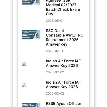
Agniveer SSR
Medical 02/2027
Batch Check Exam
City
2026-05-01
SSC Delhi
Constable AWO/TPO
Recruitment 2025
Answer Key
2026-02-11
Indian Air Force IAF
Answer Key 2026
2026-02-02
Indian Air Force IAF
Answer Key 2026
2026-02-02
RSSB Ayush Officer