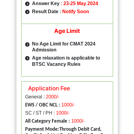
Answer Key
:
23-25 May 2024
Result Date :
Notify Soon
Age Limit
No Age Limit for CMAT 2024
Admission
Age relaxation is applicable to
BTSC Vacancy Rules
Application Fee
General :
2000/-
1000/-
EWS / OBC NCL :
SC / ST / PH :
1000/-
1000/-
All Category Female :
Payment Mode:Through Debit Card,