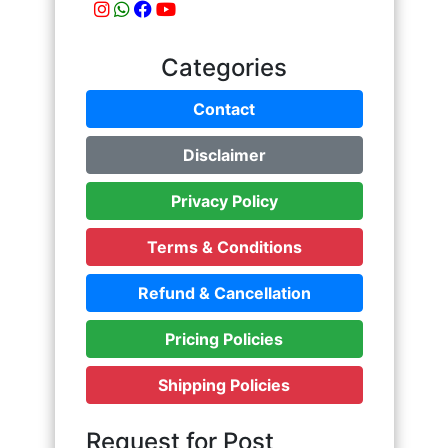
Categories
Contact
Disclaimer
Privacy Policy
Terms & Conditions
Refund & Cancellation
Pricing Policies
Shipping Policies
Request for Post