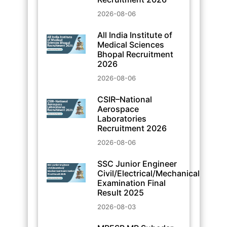
2026-08-06
All India Institute of
Medical Sciences
Bhopal Recruitment
2026
2026-08-06
CSIR–National
Aerospace
Laboratories
Recruitment 2026
2026-08-06
SSC Junior Engineer
Civil/Electrical/Mechanical
Examination Final
Result 2025
2026-08-03