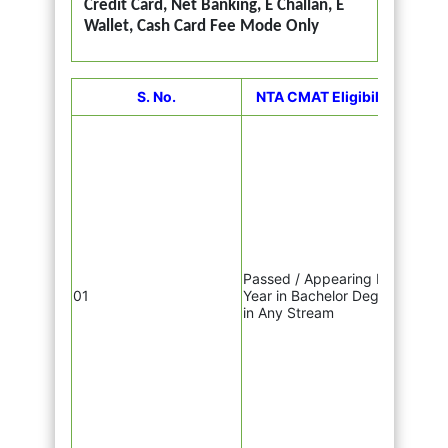
Credit Card, Net Banking, E Challan, E
Wallet, Cash Card Fee Mode Only
CM
S. No.
NTA CMAT Eligibility
Uttar
Praya
Gorak
Luck
Varan
Hald
Dehra
Jaipu
Udai
Passed / Appearing Final
Prade
01
Year in Bachelor Degree
Gwali
in Any Stream
& Sag
Muzaf
Begus
NCR,
Fari
Kuruk
Vario
Cente