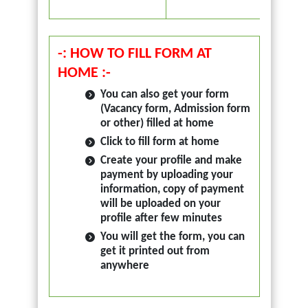
Avail
Read 
-: HOW TO FILL FORM AT
HOME :-
You can also get your form
(Vacancy form, Admission form
or other) filled at home
Click to fill form at home
Create your profile and make
payment by uploading your
information, copy of payment
will be uploaded on your
profile after few minutes
You will get the form, you can
get it printed out from
anywhere