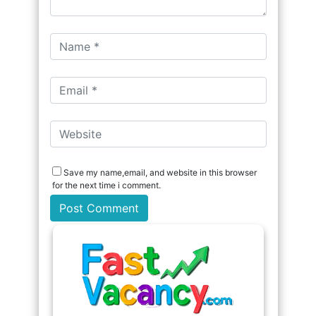
Save my name,email, and website in this browser
for the next time i comment.