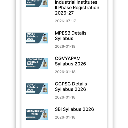
Industrial Institutes
II Phase Registration
2026-27
2026-07-17
MPESB Details
Syllabus
2026-01-18
CGVYAPAM
Syllabus 2026
2026-01-18
CGPSC Details
Syllabus 2026
2026-01-18
SBI Syllabus 2026
2026-01-18