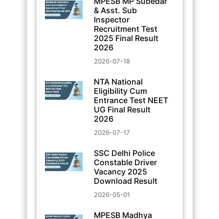
MPESB MP Subedar
& Asst. Sub
Inspector
Recruitment Test
2025 Final Result
2026
2026-07-18
NTA National
Eligibility Cum
Entrance Test NEET
UG Final Result
2026
2026-07-17
SSC Delhi Police
Constable Driver
Vacancy 2025
Download Result
2026-05-01
MPESB Madhya