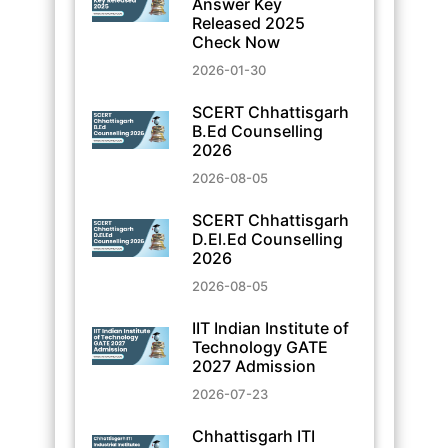
Answer Key
Released 2025
Check Now
2026-01-30
SCERT Chhattisgarh
B.Ed Counselling
2026
2026-08-05
SCERT Chhattisgarh
D.El.Ed Counselling
2026
2026-08-05
IIT Indian Institute of
Technology GATE
2027 Admission
2026-07-23
Chhattisgarh ITI