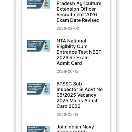
Pradesh Agriculture
Extension Officer
Recruitment 2026
Exam Date Revised
2026-08-03
NTA National
Eligiblity Cum
Entrance Test NEET
2026 Re Exam
Admit Card
2026-06-15
BPSSC Sub
Inspector SI Advt No
05/2025 Vacancy
2025 Mains Admit
Card 2026
2026-05-13
Join Indian Navy