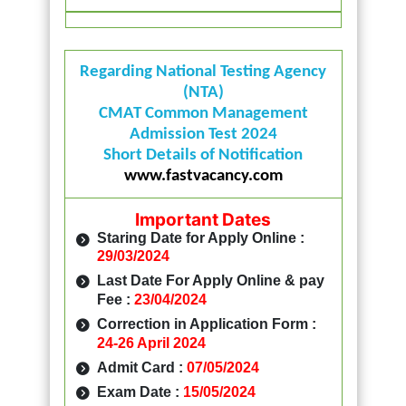
Regarding National Testing Agency
(NTA)
CMAT Common Management
Admission Test 2024
Short Details of Notification
www.fastvacancy.com
Important Dates
Staring Date for Apply Online :
29/03/2024
Last Date For Apply Online & pay
Fee :
23/04/2024
Correction in Application Form :
24-26 April 2024
Admit Card :
07/05/2024
Exam Date :
15/05/2024