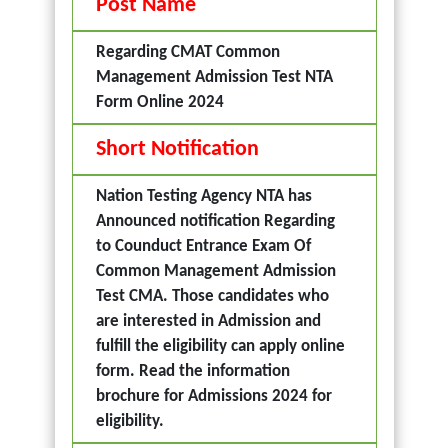
Post Name
Regarding CMAT Common
Management Admission Test NTA
Form Online 2024
Short Notification
Nation Testing Agency NTA has
Announced notification Regarding
to Counduct Entrance Exam Of
Common Management Admission
Test CMA. Those candidates who
are interested in Admission and
fulfill the eligibility can apply online
form. Read the information
brochure for Admissions 2024 for
eligibility.