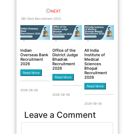
NEXT
SBI Clerk Recruitment 2023
Indian
Office of the
All India
Overseas Bank
District Judge
Institute of
Recruitment
Bhadrak
Medical
2026
Recruitment
Sciences
2026
Bhopal
Recruitment
Read More
2026
Read More
Read More
2026-08-08
2026-08-06
2026-08-06
Leave a Comment