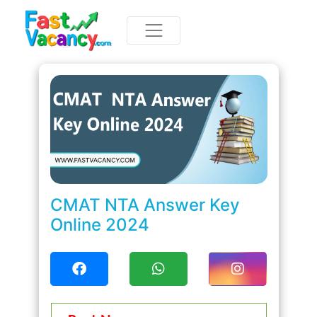
CMAT NTA Answer Key
Online 2024