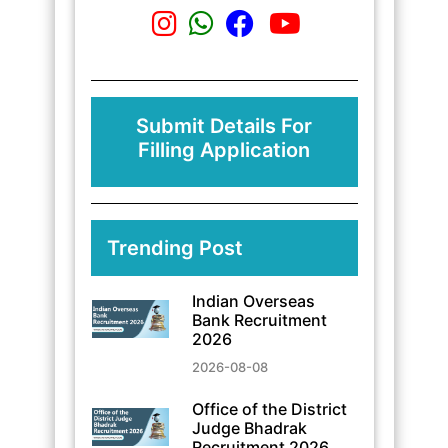
Submit Details For
Filling Application
Trending Post
Indian Overseas
Bank Recruitment
2026
2026-08-08
Office of the District
Judge Bhadrak
Recruitment 2026