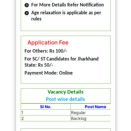
For More Details Refer Notification
Age relaxation is applicable as per
rules
Application Fee
For Others: Rs 100/-
For SC/ ST Candidates for Jharkhand
State: Rs 50/-
Payment Mode: Online
Vacancy Details
Post wise details
Sl No.
Post Name
1
Regular
2855
2
Backlog
265