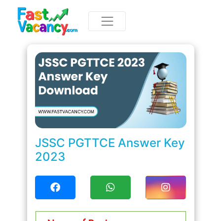
JSSC PGTTCE Answer Key
2023