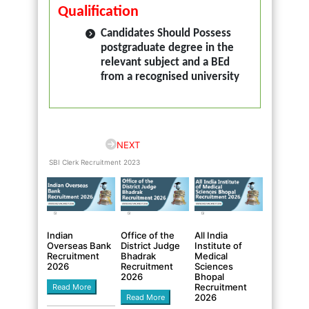
Qualification
Candidates Should Possess
postgraduate degree in the
relevant subject and a BEd
from a recognised university
NEXT
SBI Clerk Recruitment 2023
Indian
Office of the
All India
Overseas Bank
District Judge
Institute of
Recruitment
Bhadrak
Medical
2026
Recruitment
Sciences
2026
Bhopal
Recruitment
Read More
2026
Read More