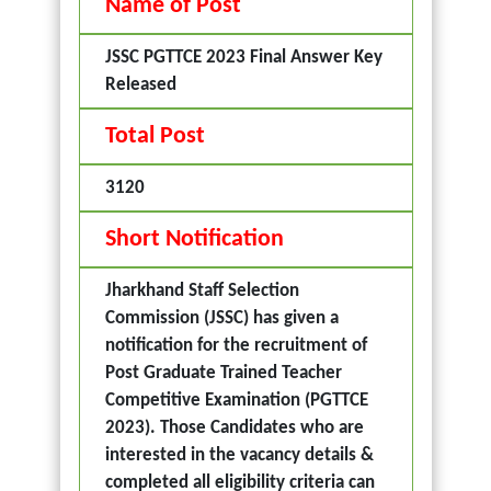
Name of Post
JSSC PGTTCE 2023 Final Answer Key
Released
Total Post
3120
Short Notification
Jharkhand Staff Selection
Commission (JSSC) has given a
notification for the recruitment of
Post Graduate Trained Teacher
Competitive Examination (PGTTCE
2023). Those Candidates who are
interested in the vacancy details &
completed all eligibility criteria can