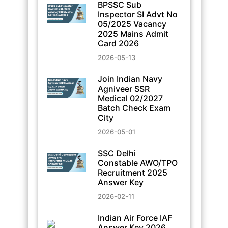
BPSSC Sub
Inspector SI Advt No
05/2025 Vacancy
2025 Mains Admit
Card 2026
2026-05-13
Join Indian Navy
Agniveer SSR
Medical 02/2027
Batch Check Exam
City
2026-05-01
SSC Delhi
Constable AWO/TPO
Recruitment 2025
Answer Key
2026-02-11
Indian Air Force IAF
Answer Key 2026