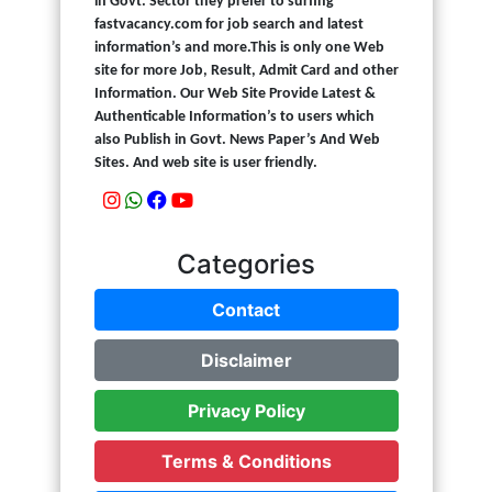
in Govt. Sector they prefer to surfing
fastvacancy.com for job search and latest
information’s and more.This is only one Web
site for more Job, Result, Admit Card and other
Information. Our Web Site Provide Latest &
Authenticable Information’s to users which
also Publish in Govt. News Paper’s And Web
Sites. And web site is user friendly.
Categories
Contact
Disclaimer
Privacy Policy
Terms & Conditions