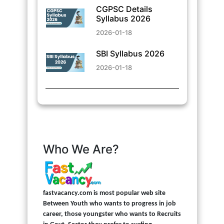
CGPSC Details
Syllabus 2026
2026-01-18
SBI Syllabus 2026
2026-01-18
Who We Are?
fastvacancy.com is most popular web site
Between Youth who wants to progress in job
career, those youngster who wants to Recruits