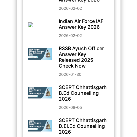
2026-02-02
Indian Air Force IAF
Answer Key 2026
2026-02-02
RSSB Ayush Officer
Answer Key
Released 2025
Check Now
2026-01-30
SCERT Chhattisgarh
B.Ed Counselling
2026
2026-08-05
SCERT Chhattisgarh
D.El.Ed Counselling
2026