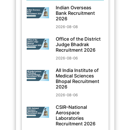
Indian Overseas
Bank Recruitment
2026
2026-08-08
Office of the District
Judge Bhadrak
Recruitment 2026
2026-08-06
All India Institute of
Medical Sciences
Bhopal Recruitment
2026
2026-08-06
CSIR–National
Aerospace
Laboratories
Recruitment 2026