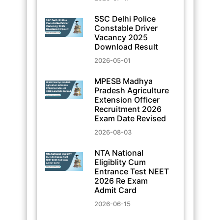
SSC Delhi Police
Constable Driver
Vacancy 2025
Download Result
2026-05-01
MPESB Madhya
Pradesh Agriculture
Extension Officer
Recruitment 2026
Exam Date Revised
2026-08-03
NTA National
Eligiblity Cum
Entrance Test NEET
2026 Re Exam
Admit Card
2026-06-15