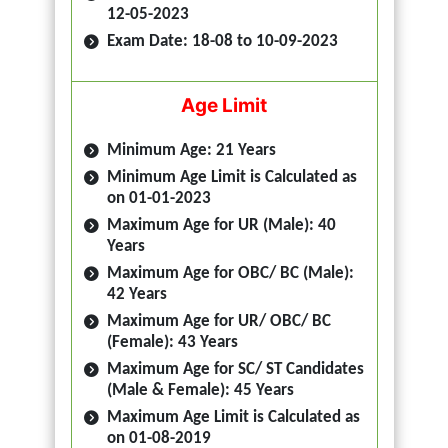
12-05-2023
Exam Date: 18-08 to 10-09-2023
Age Limit
Minimum Age: 21 Years
Minimum Age Limit is Calculated as
on 01-01-2023
Maximum Age for UR (Male): 40
Years
Maximum Age for OBC/ BC (Male):
42 Years
Maximum Age for UR/ OBC/ BC
(Female): 43 Years
Maximum Age for SC/ ST Candidates
(Male & Female): 45 Years
Maximum Age Limit is Calculated as
on 01-08-2019