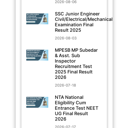
2026-08-06
SSC Junior Engineer
Civil/Electrical/Mechanical
Examination Final
Result 2025
2026-08-03
MPESB MP Subedar
& Asst. Sub
Inspector
Recruitment Test
2025 Final Result
2026
2026-07-18
NTA National
Eligibility Cum
Entrance Test NEET
UG Final Result
2026
2026-07-17