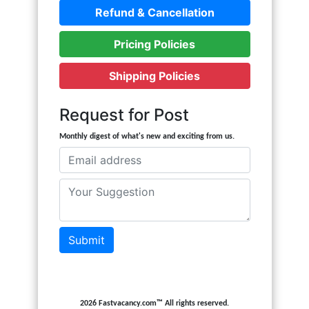
Refund & Cancellation
Pricing Policies
Shipping Policies
Request for Post
Monthly digest of what's new and exciting from us.
Submit
2026 Fastvacancy.com™ All rights reserved.