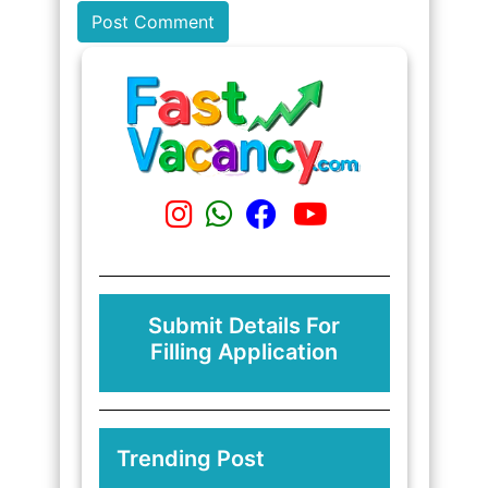
Submit Details For
Filling Application
Trending Post