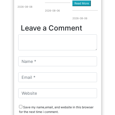
Read More
2026-08-08
2026-08-06
2026-08-06
Leave a Comment
Save my name,email, and website in this browser
for the next time i comment.