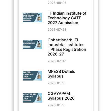
2026-08-05
IIT Indian Institute of
Technology GATE
2027 Admission
2026-07-23
Chhattisgarh ITI
Industrial Institutes
II Phase Registration
2026-27
2026-07-17
MPESB Details
Syllabus
2026-01-18
CGVYAPAM
Syllabus 2026
2026-01-18