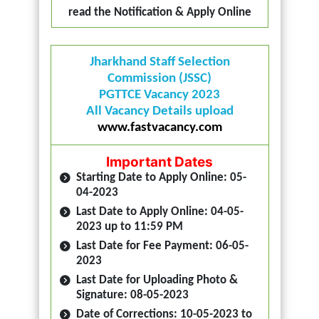
read the Notification & Apply Online
Jharkhand Staff Selection
Commission (JSSC)
PGTTCE Vacancy 2023
All Vacancy Details upload
www.fastvacancy.com
Important Dates
Starting Date to Apply Online: 05-
04-2023
Last Date to Apply Online: 04-05-
2023 up to 11:59 PM
Last Date for Fee Payment: 06-05-
2023
Last Date for Uploading Photo &
Signature: 08-05-2023
Date of Corrections: 10-05-2023 to