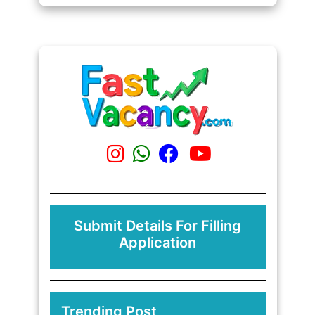
Submit Details For Filling
Application
Trending Post