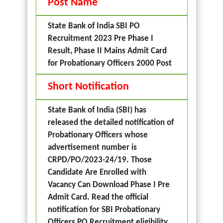
Post Name
State Bank of India SBI PO
Recruitment 2023 Pre Phase I
Result, Phase II Mains Admit Card
for Probationary Officers 2000 Post
Short Notification
State Bank of India (SBI) has
released the detailed notification of
Probationary Officers whose
advertisement number is
CRPD/PO/2023-24/19. Those
Candidate Are Enrolled with
Vacancy Can Download Phase I Pre
Admit Card. Read the official
notification for SBI Probationary
Officers PO Recruitment eligibility,