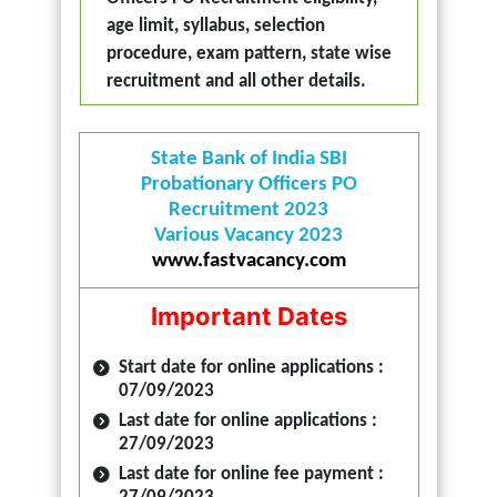
age limit, syllabus, selection
procedure, exam pattern, state wise
recruitment and all other details.
State Bank of India SBI
Probationary Officers PO
Recruitment 2023
Various Vacancy 2023
www.fastvacancy.com
Important Dates
Start date for online applications :
07/09/2023
Last date for online applications :
27/09/2023
Last date for online fee payment :