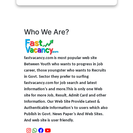
Who We Are?
fastvacancy.com is most popular web site
Between Youth who wants to progress in job
career, those youngster who wants to Recruits
in Govt. Sector they prefer to surfing
fastvacancy.com for job search and latest
information’s and more.This is only one Web
site for more Job, Result, Admit Card and other
Information. Our Web Site Provide Latest &
Authenticable Information’s to users which also
Publish in Govt. News Paper’s And Web Sites.
And web site is user friendly.