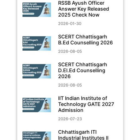
RSSB Ayush Officer
Answer Key Released
2025 Check Now
2026-01-30
SCERT Chhattisgarh
B.Ed Counselling 2026
2026-08-05
SCERT Chhattisgarh
D.El.Ed Counselling
2026
2026-08-05
IIT Indian Institute of
Technology GATE 2027
Admission
2026-07-23
Chhattisgarh ITI
Industrial Institutes II