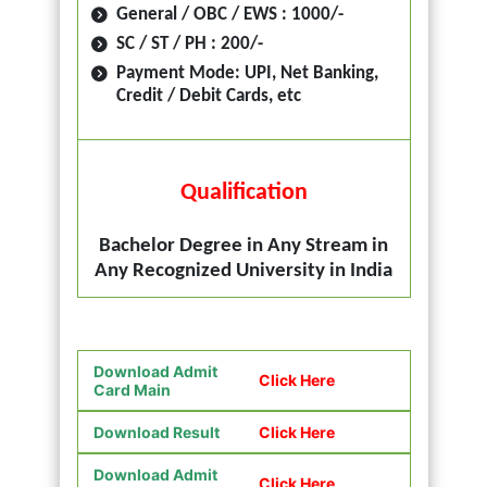
General / OBC / EWS : 1000/-
SC / ST / PH : 200/-
Payment Mode: UPI, Net Banking,
Credit / Debit Cards, etc
Qualification
Bachelor Degree in Any Stream in
Any Recognized University in India
Download Admit
Click Here
Card Main
Download Result
Click Here
Download Admit
Click Here