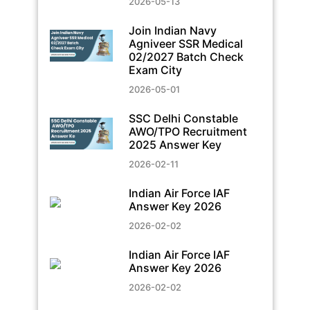
2026-05-13
Join Indian Navy
Agniveer SSR Medical
02/2027 Batch Check
Exam City
2026-05-01
SSC Delhi Constable
AWO/TPO Recruitment
2025 Answer Key
2026-02-11
Indian Air Force IAF
Answer Key 2026
2026-02-02
Indian Air Force IAF
Answer Key 2026
2026-02-02