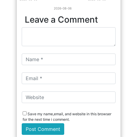
2026-08-06
Leave a Comment
Save my name,email, and website in this browser
for the next time i comment.