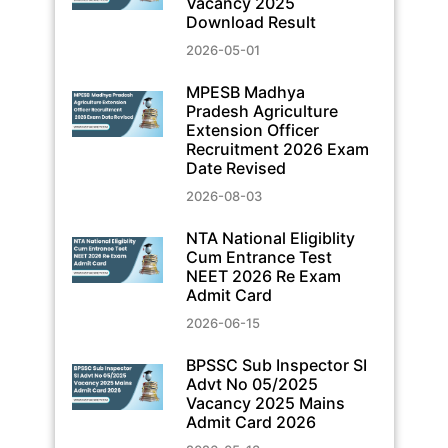
Vacancy 2025
Download Result
2026-05-01
MPESB Madhya
Pradesh Agriculture
Extension Officer
Recruitment 2026 Exam
Date Revised
2026-08-03
NTA National Eligiblity
Cum Entrance Test
NEET 2026 Re Exam
Admit Card
2026-06-15
BPSSC Sub Inspector SI
Advt No 05/2025
Vacancy 2025 Mains
Admit Card 2026