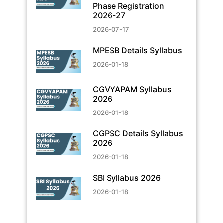
Phase Registration
2026-27
2026-07-17
MPESB Details Syllabus
2026-01-18
CGVYAPAM Syllabus
2026
2026-01-18
CGPSC Details Syllabus
2026
2026-01-18
SBI Syllabus 2026
2026-01-18