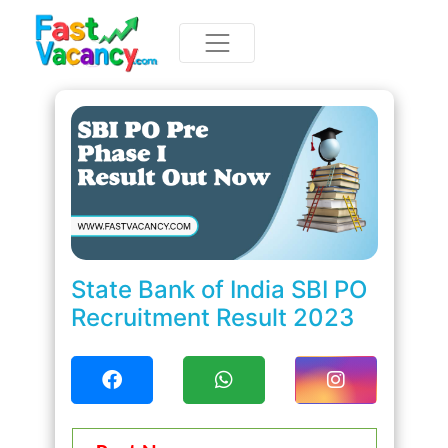
State Bank of India SBI PO
Recruitment Result 2023