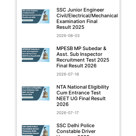
SSC Junior Engineer
Civil/Electrical/Mechanical
Examination Final
Result 2025
2026-08-03
MPESB MP Subedar &
Asst. Sub Inspector
Recruitment Test 2025
Final Result 2026
2026-07-18
NTA National Eligibility
Cum Entrance Test
NEET UG Final Result
2026
2026-07-17
SSC Delhi Police
Constable Driver