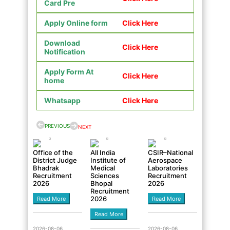
Card Pre
Apply Online form
Click Here
Download
Click Here
Notification
Apply Form At
Click Here
home
Whatsapp
Click Here
PREVIOUS
NEXT
Office of the
All India
CSIR–National
District Judge
Institute of
Aerospace
Bhadrak
Medical
Laboratories
Recruitment
Sciences
Recruitment
2026
Bhopal
2026
Recruitment
2026
Read More
Read More
Read More
2026-08-06
2026-08-06