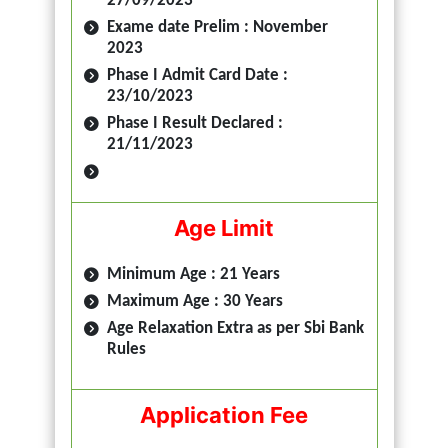
27/09/2023
Exame date Prelim : November
2023
Phase I Admit Card Date :
23/10/2023
Phase I Result Declared :
21/11/2023
Age Limit
Minimum Age : 21 Years
Maximum Age : 30 Years
Age Relaxation Extra as per Sbi Bank
Rules
Application Fee