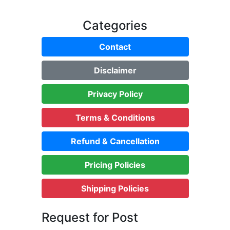
Categories
Contact
Disclaimer
Privacy Policy
Terms & Conditions
Refund & Cancellation
Pricing Policies
Shipping Policies
Request for Post