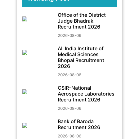
Office of the District
Judge Bhadrak
Recruitment 2026
2026-08-06
All India Institute of
Medical Sciences
Bhopal Recruitment
2026
2026-08-06
CSIR–National
Aerospace Laboratories
Recruitment 2026
2026-08-06
Bank of Baroda
Recruitment 2026
2026-08-06