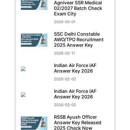
Agniveer SSR Medical
02/2027 Batch Check
Exam City
2026-05-01
SSC Delhi Constable
AWO/TPO Recruitment
2025 Answer Key
2026-02-11
Indian Air Force IAF
Answer Key 2026
2026-02-02
Indian Air Force IAF
Answer Key 2026
2026-02-02
RSSB Ayush Officer
Answer Key Released
2025 Check Now