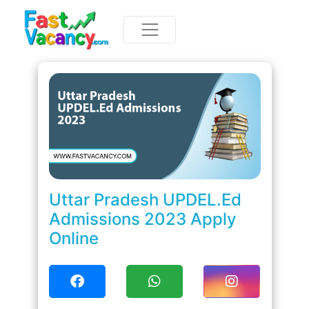
Uttar Pradesh UPDEL.Ed
Admissions 2023 Apply
Online