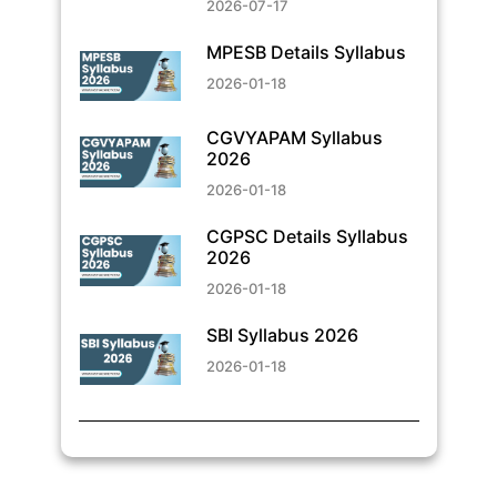
2026-07-17
MPESB Details Syllabus
2026-01-18
CGVYAPAM Syllabus
2026
2026-01-18
CGPSC Details Syllabus
2026
2026-01-18
SBI Syllabus 2026
2026-01-18