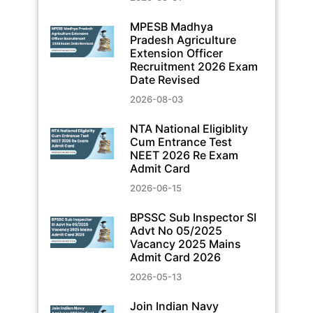
MPESB Madhya
Pradesh Agriculture
Extension Officer
Recruitment 2026 Exam
Date Revised
2026-08-03
NTA National Eligiblity
Cum Entrance Test
NEET 2026 Re Exam
Admit Card
2026-06-15
BPSSC Sub Inspector SI
Advt No 05/2025
Vacancy 2025 Mains
Admit Card 2026
2026-05-13
Join Indian Navy