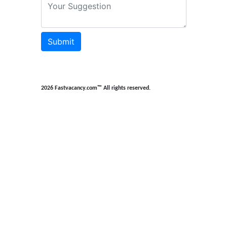
Submit
2026 Fastvacancy.com™ All rights reserved.