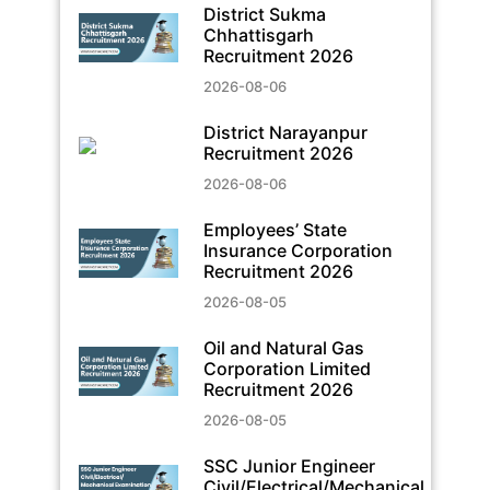
District Sukma
Chhattisgarh
Recruitment 2026
2026-08-06
District Narayanpur
Recruitment 2026
2026-08-06
Employees’ State
Insurance Corporation
Recruitment 2026
2026-08-05
Oil and Natural Gas
Corporation Limited
Recruitment 2026
2026-08-05
SSC Junior Engineer
Civil/Electrical/Mechanical