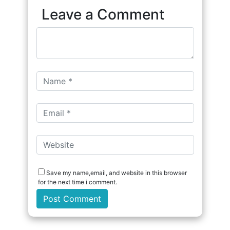
Leave a Comment
Save my name,email, and website in this browser
for the next time i comment.