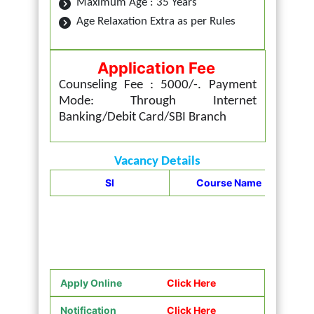
Maximum Age : 35 Years
Age Relaxation Extra as per Rules
Application Fee
Counseling Fee : 5000/-. Payment
Mode: Through Internet
Banking/Debit Card/SBI Branch
Vacancy Details
UP
Sl
Course Name
Apply Online
Click Here
Notification
Click Here