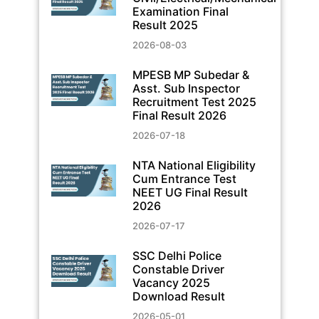
Examination Final
Result 2025
2026-08-03
MPESB MP Subedar &
Asst. Sub Inspector
Recruitment Test 2025
Final Result 2026
2026-07-18
NTA National Eligibility
Cum Entrance Test
NEET UG Final Result
2026
2026-07-17
SSC Delhi Police
Constable Driver
Vacancy 2025
Download Result
2026-05-01