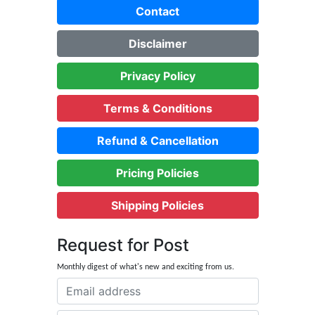
Contact
Disclaimer
Privacy Policy
Terms & Conditions
Refund & Cancellation
Pricing Policies
Shipping Policies
Request for Post
Monthly digest of what's new and exciting from us.