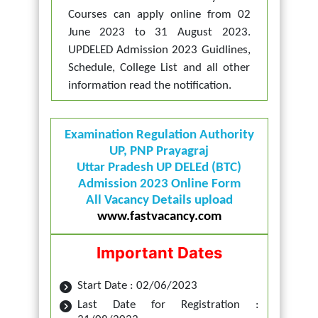
Courses can apply online from 02
June 2023 to 31 August 2023.
UPDELED Admission 2023 Guidlines,
Schedule, College List and all other
information read the notification.
Examination Regulation Authority
UP, PNP Prayagraj
Uttar Pradesh UP DELEd (BTC)
Admission 2023 Online Form
All Vacancy Details upload
www.fastvacancy.com
Important Dates
Start Date : 02/06/2023
Last Date for Registration :