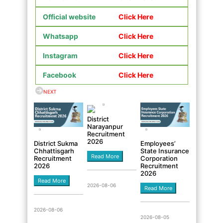
Official website
Click Here
Whatsapp
Click Here
Instagram
Click Here
Facebook
Click Here
NEXT
District
Narayanpur
Recruitment
2026
District Sukma
Employees’
Chhattisgarh
State Insurance
Read More
Recruitment
Corporation
2026
Recruitment
2026
Read More
2026-08-06
Read More
2026-08-06
2026-08-05