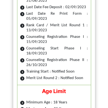
31/08/2023
Last Date Fee Deposit : 02/09/2023
Last Date Re Print Form :
05/09/2023
Rank Card / Merit List Round 1 :
13/09/2023
Counseling Registration Phase I :
15/09/2023
Counseling Start Phase I :
18/09/2023
Counseling Registration Phase II :
26/10/2023
Training Start : Notified Soon
Merit List Round 2 : Notified Soon
Age Limit
Minimum Age : 18 Years