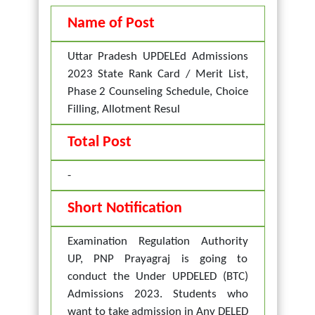
Name of Post
Uttar Pradesh UPDELEd Admissions
2023 State Rank Card / Merit List,
Phase 2 Counseling Schedule, Choice
Filling, Allotment Resul
Total Post
-
Short Notification
Examination Regulation Authority
UP, PNP Prayagraj is going to
conduct the Under UPDELED (BTC)
Admissions 2023. Students who
want to take admission in Any DELED