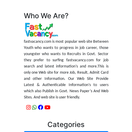
Who We Are?
fastvacancy.com is most popular web site Between
Youth who wants to progress in job career, those
youngster who wants to Recruits in Govt. Sector
they prefer to surfing fastvacancy.com for job
search and latest information’s and more.This is
only one Web site for more Job, Result, Admit Card
and other Information. Our Web Site Provide
Latest & Authenticable Information’s to users
which also Publish in Govt. News Paper’s And Web
Sites. And web site is user friendly.
Categories