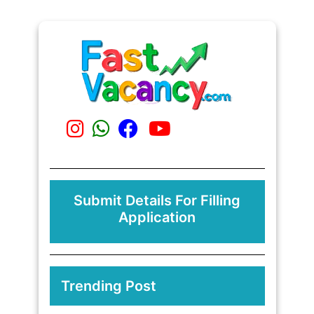
Submit Details For Filling
Application
Trending Post