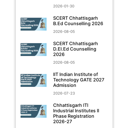
2026-01-30
SCERT Chhattisgarh
B.Ed Counselling 2026
2026-08-05
SCERT Chhattisgarh
D.El.Ed Counselling
2026
2026-08-05
IIT Indian Institute of
Technology GATE 2027
Admission
2026-07-23
Chhattisgarh ITI
Industrial Institutes II
Phase Registration
2026-27